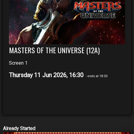
MASTERS OF THE UNIVERSE (12A)
Screen 1
Thursday 11 Jun 2026, 16:30
- ends at 18:50
Already Started