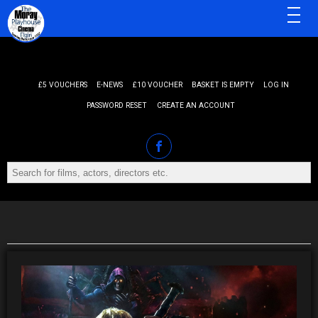
MENU
£5 VOUCHERS
E-NEWS
£10 VOUCHER
BASKET IS EMPTY
LOG IN
PASSWORD RESET
CREATE AN ACCOUNT