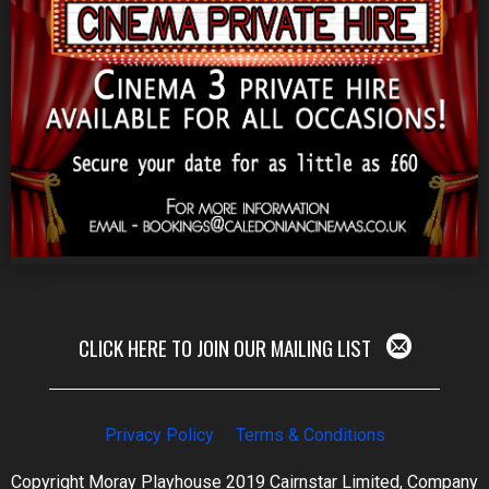
CLICK HERE TO JOIN OUR MAILING LIST
Privacy Policy
Terms & Conditions
Copyright Moray Playhouse 2019 Cairnstar Limited, Company