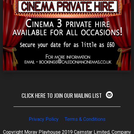
CLICK HERE TO JOIN OUR MAILING LIST
Privacy Policy
Terms & Conditions
Copyright Moray Playhouse 2019 Cairnstar Limited, Company