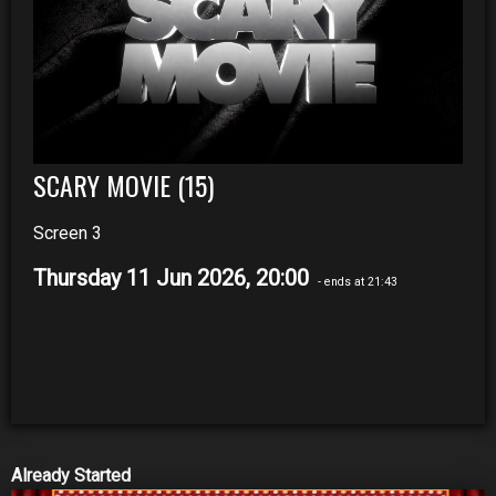
SCARY MOVIE (15)
Screen 3
Thursday 11 Jun 2026, 20:00
- ends at 21:43
Already Started