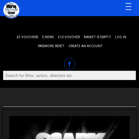
MENU
£5 VOUCHERS
E-NEWS
£10 VOUCHER
BASKET IS EMPTY
LOG IN
PASSWORD RESET
CREATE AN ACCOUNT