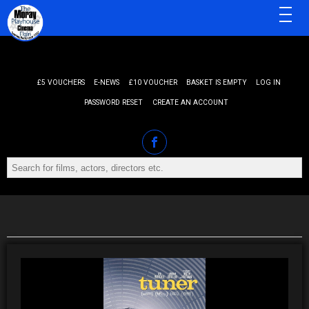
MENU
£5 VOUCHERS
E-NEWS
£10 VOUCHER
BASKET IS EMPTY
LOG IN
PASSWORD RESET
CREATE AN ACCOUNT