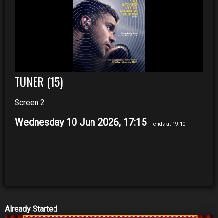
TUNER (15)
Screen 2
Wednesday 10 Jun 2026, 17:15
- ends at 19:10
Already Started