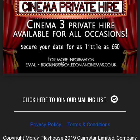
CLICK HERE TO JOIN OUR MAILING LIST
Privacy Policy
Terms & Conditions
Copyright Moray Playhouse 2019 Cairnstar Limited, Company