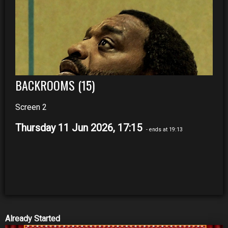
BACKROOMS (15)
Screen 2
Thursday 11 Jun 2026, 17:15
- ends at 19:13
Already Started