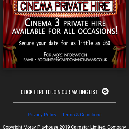
CLICK HERE TO JOIN OUR MAILING LIST
Privacy Policy
Terms & Conditions
Copyright Moray Playhouse 2019 Cairnstar Limited, Company