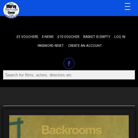
MENU
£5 VOUCHERS
E-NEWS
£10 VOUCHER
BASKET IS EMPTY
LOG IN
PASSWORD RESET
CREATE AN ACCOUNT