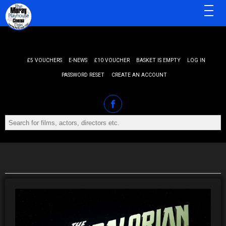
MENU
£5 VOUCHERS
E-NEWS
£10 VOUCHER
BASKET IS EMPTY
LOG IN
PASSWORD RESET
CREATE AN ACCOUNT