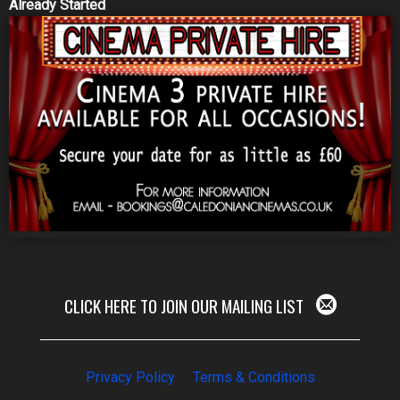
Already Started
CLICK HERE TO JOIN OUR MAILING LIST
Privacy Policy
Terms & Conditions