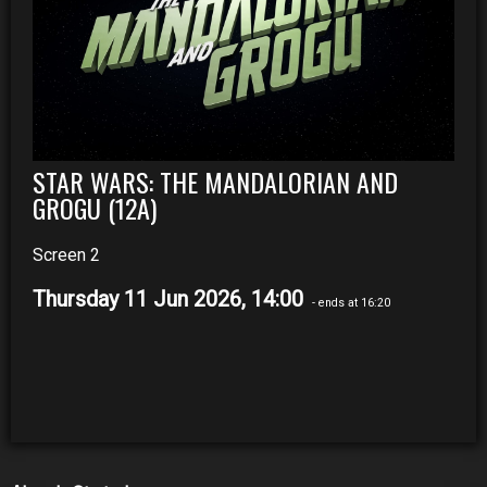
STAR WARS: THE MANDALORIAN AND
GROGU (12A)
Screen 2
Thursday 11 Jun 2026, 14:00
- ends at 16:20