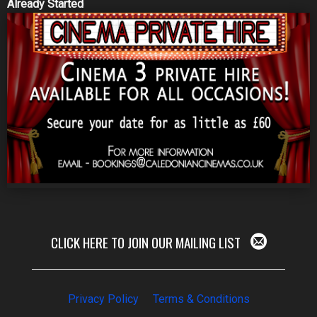
Already Started
CLICK HERE TO JOIN OUR MAILING LIST
Privacy Policy
Terms & Conditions