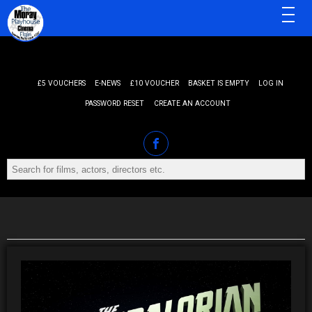
MENU
£5 VOUCHERS
E-NEWS
£10 VOUCHER
BASKET IS EMPTY
LOG IN
PASSWORD RESET
CREATE AN ACCOUNT