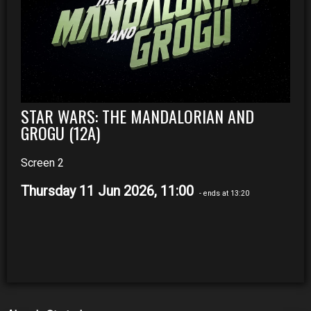
STAR WARS: THE MANDALORIAN AND
GROGU (12A)
Screen 2
Thursday 11 Jun 2026, 11:00
- ends at 13:20