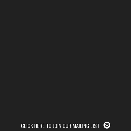
CLICK HERE TO JOIN OUR MAILING LIST