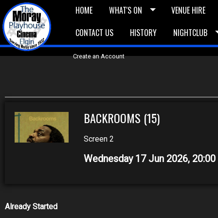
HOME
WHAT'S ON
VENUE HIRE
CONTACT US
HISTORY
NIGHTCLUB
£5 Vouchers
E-News
£10 Voucher
Bask
Create an Account
BACKROOMS (15)
Screen 2
Wednesday 17 Jun 2026, 20:0
Already Started