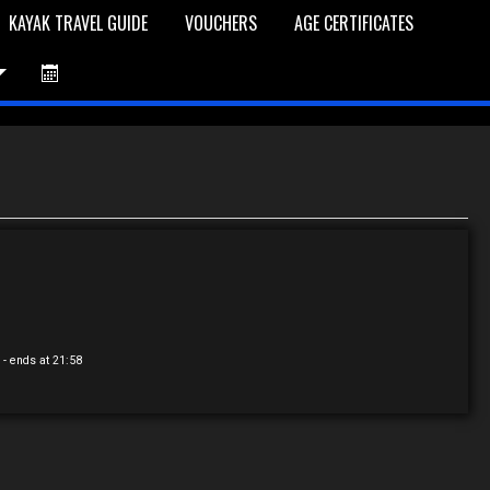
KAYAK TRAVEL GUIDE
VOUCHERS
AGE CERTIFICATES
et is Empty
Log In
Password Reset
0
- ends at 21:58