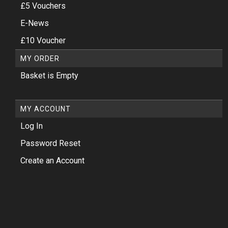
£5 Vouchers
E-News
£10 Voucher
MY ORDER
Basket is Empty
MY ACCOUNT
Log In
Password Reset
Create an Account