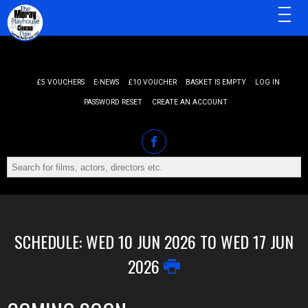
MENU
£5 VOUCHERS
E-NEWS
£10 VOUCHER
BASKET IS EMPTY
LOG IN
PASSWORD RESET
CREATE AN ACCOUNT
SCHEDULE: WED 10 JUN 2026 TO WED 17 JUN
2026