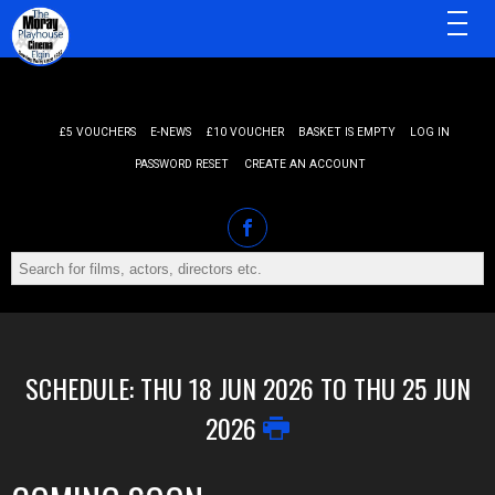
MENU
£5 VOUCHERS
E-NEWS
£10 VOUCHER
BASKET IS EMPTY
LOG IN
PASSWORD RESET
CREATE AN ACCOUNT
SCHEDULE: THU 18 JUN 2026 TO THU 25 JUN
2026