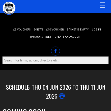
MENU
£5 VOUCHERS
E-NEWS
£10 VOUCHER
BASKET IS EMPTY
LOG IN
PASSWORD RESET
CREATE AN ACCOUNT
SCHEDULE: THU 04 JUN 2026 TO THU 11 JUN
2026