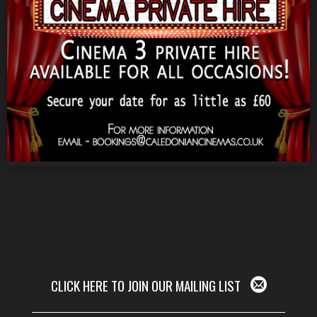
CLICK HERE TO JOIN OUR MAILING LIST