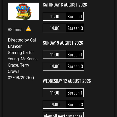
SATURDAY 8 AUGUST 2026
11:00
Screen 1
14:00
Screen 3
88 mins |
Directed by Cal
SUNDAY 9 AUGUST 2026
Brunker
Starring Carter
11:00
Screen 1
Young, McKenna
Grace, Terry
14:00
Screen 3
Crews
02/08/2026 ()
WEDNESDAY 12 AUGUST 2026
11:00
Screen 1
14:00
Screen 3
view all performances