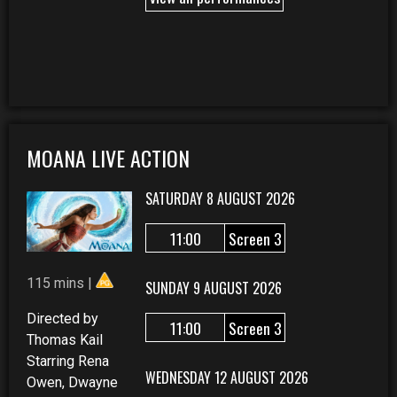
MOANA LIVE ACTION
SATURDAY 8 AUGUST 2026
11:00
Screen 3
115 mins |
SUNDAY 9 AUGUST 2026
Directed by
11:00
Screen 3
Thomas Kail
Starring Rena
WEDNESDAY 12 AUGUST 2026
Owen, Dwayne