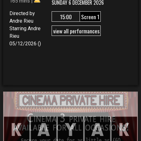
165 mins |
SUNDAY 6 DECEMBER 2026
Directed by
15:00
Screen 1
Andre Rieu
Starring Andre
view all performances
Rieu
05/12/2026 ()