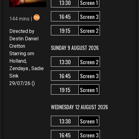
13:30
Screen 1
16:45
Screen 3
144 mins |
19:15
Screen 2
Directed by
Destin Daniel
Cretton
SUNDAY 9 AUGUST 2026
Starring om
13:30
Screen 2
Holland,
Zendaya , Sadie
16:45
Screen 3
Sink
29/07/26 ()
19:15
Screen 1
WEDNESDAY 12 AUGUST 2026
13:30
Screen 1
16:45
Screen 3