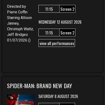
Directed by
11:15
Screen 2
Pierre Coffin
Starring Allison
WEDNESDAY 12 AUGUST 2026
Janney,
Christoph Waltz,
11:15
Screen 2
Jeff Bridges
01/07/2026 ()
view all performances
SPIDER-MAN: BRAND NEW DAY
SATURDAY 8 AUGUST 2026