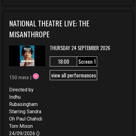
NATIONAL THEATRE LIVE: THE
MISANTHROPE
THURSDAY 24 SEPTEMBER 2026
18:00
Screen 1
view all performances
150 mins |
Directed by
Indhu
Rubasingham
Starring Sandra
Oh Paul Chahidi
Tom Mison
24/09/2026 ()