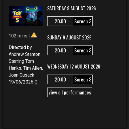
SATURDAY 8 AUGUST 2026
20:00
Screen 3
102 mins |
SUNDAY 9 AUGUST 2026
Directed by
20:00
Screen 3
Andrew Stanton
Starring Tom
WEDNESDAY 12 AUGUST 2026
Hanks, Tim Allen,
Joan Cusack
20:00
Screen 3
19/06/2026 ()
view all performances