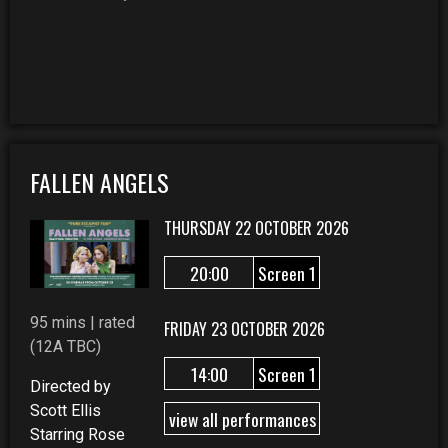
FALLEN ANGELS
THURSDAY 22 OCTOBER 2026
20:00
Screen 1
95 mins | rated
FRIDAY 23 OCTOBER 2026
(12A TBC)
14:00
Screen 1
Directed by
Scott Ellis
view all performances
Starring Rose