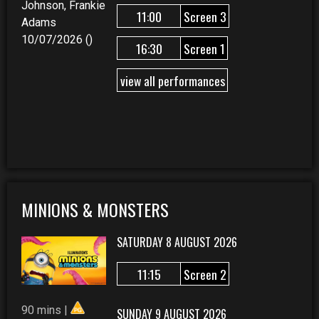
Johnson, Frankie
11:00
Screen 3
Adams
10/07/2026 ()
16:30
Screen 1
view all performances
MINIONS & MONSTERS
SATURDAY 8 AUGUST 2026
11:15
Screen 2
90 mins |
SUNDAY 9 AUGUST 2026