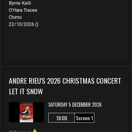
Byrne Kelli
O’Hara Tracee
Chimo
22/10/2026 ()
ANDRE RIEU'S 2026 CHRISTMAS CONCERT
LET IT SNOW
SATURDAY 5 DECEMBER 2026
18:00
Screen 1