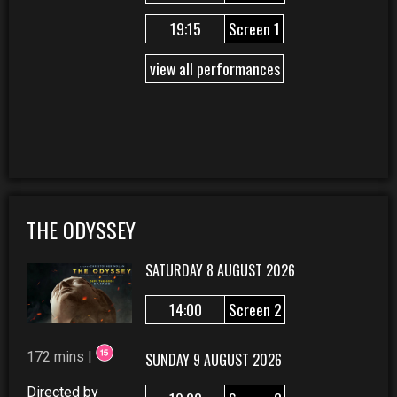
19:15
Screen 1
view all performances
THE ODYSSEY
SATURDAY 8 AUGUST 2026
14:00
Screen 2
172 mins |
SUNDAY 9 AUGUST 2026
Directed by