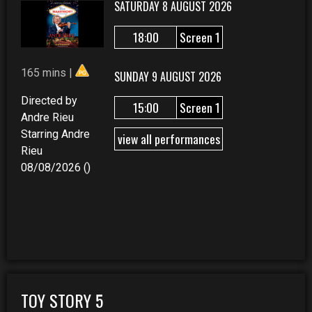
SATURDAY 8 AUGUST 2026
18:00
Screen 1
165 mins |
SUNDAY 9 AUGUST 2026
Directed by
15:00
Screen 1
Andre Rieu
Starring Andre
view all performances
Rieu
08/08/2026 ()
TOY STORY 5