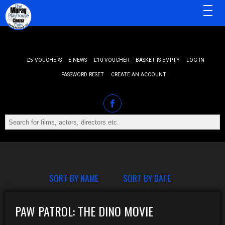
MENU
£5 VOUCHERS
E-NEWS
£10 VOUCHER
BASKET IS EMPTY
LOG IN
PASSWORD RESET
CREATE AN ACCOUNT
SORT BY NAME
SORT BY DATE
PAW PATROL: THE DINO MOVIE