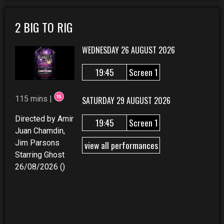
2 BIG TO RIG
WEDNESDAY 26 AUGUST 2026
19:45
Screen 1
115 mins |
SATURDAY 29 AUGUST 2026
Directed by Amir
19:45
Screen 1
Juan Chamdin,
Jim Parsons
view all performances
Starring Ghost
26/08/2026 ()