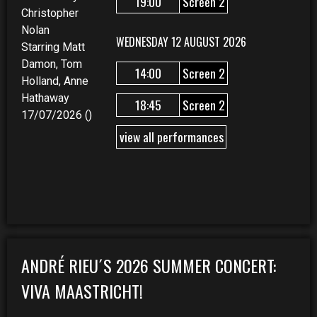
19:00
Screen 2
Christopher
Nolan
WEDNESDAY 12 AUGUST 2026
Starring Matt
Damon, Tom
14:00
Screen 2
Holland, Anne
Hathaway
18:45
Screen 2
17/07/2026 ()
view all performances
ANDRÉ RIEU´S 2026 SUMMER CONCERT:
VIVA MAASTRICHT!