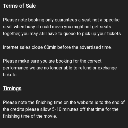
Terms of Sale
Please note booking only guarantees a seat, not a specific
seat, when busy it could mean you might not get seats
together, you may still have to queue to pick up your tickets
Internet sales close 60min before the advertised time.
Please make sure you are booking for the correct
performance we are no longer able to refund or exchange
tickets.
Timings
Please note the finishing time on the website is to the end of
the credits please allow 5-10 minutes off that time for the
finishing time of the movie.