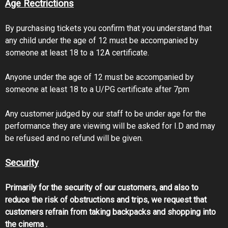
Age Rectrictions
By purchasing tickets you confirm that you understand that
any child under the age of 12 must be accompanied by
someone at least 18 to a 12A certificate.
Anyone under the age of 12 must be accompanied by
someone at least 18 to a U/PG certificate after 7pm
Any customer judged by our staff to be under age for the
performance they are viewing will be asked for I.D and may
be refused and no refund will be given.
Security
Primarily for the security of our customers, and also to
reduce the risk of obstructions and trips, we request that
customers refrain from taking backpacks and shopping into
the cinema .