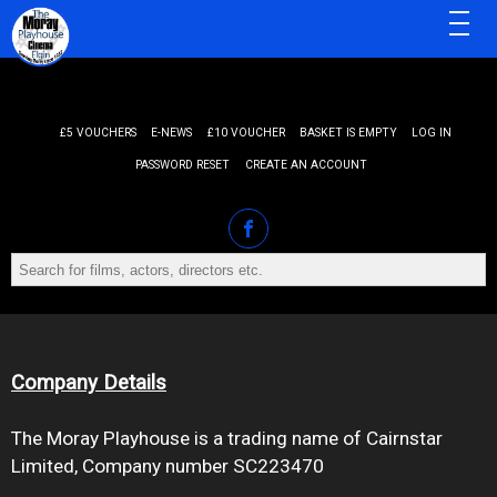
MENU
£5 VOUCHERS
E-NEWS
£10 VOUCHER
BASKET IS EMPTY
LOG IN
PASSWORD RESET
CREATE AN ACCOUNT
Company Details
The Moray Playhouse is a trading name of Cairnstar
Limited, Company number SC223470