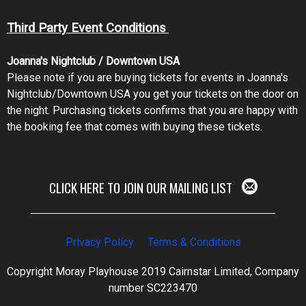
Third Party Event Conditions
Joanna's Nightclub / Downtown USA
Please note if you are buying tickets for events in Joanna's
Nightclub/Downtown USA you get your tickets on the door on
the night. Purchasing tickets confirms that you are happy with
the booking fee that comes with buying these tickets.
CLICK HERE TO JOIN OUR MAILING LIST
Privacy Policy
Terms & Conditions
Copyright Moray Playhouse 2019 Cairnstar Limited, Company
number SC223470