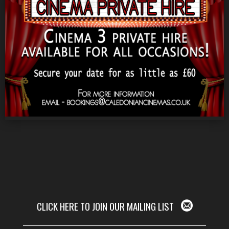
CLICK HERE TO JOIN OUR MAILING LIST