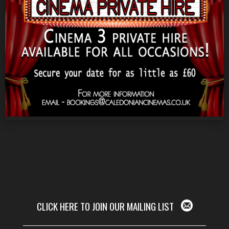
CLICK HERE TO JOIN OUR MAILING LIST