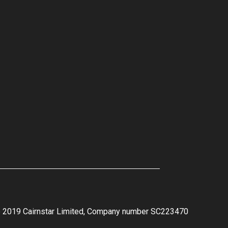
e 2019 Cairnstar Limited, Company number SC223470