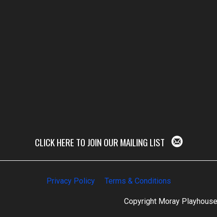
CLICK HERE TO JOIN OUR MAILING LIST
Privacy Policy
Terms & Conditions
Copyright Moray Playhous