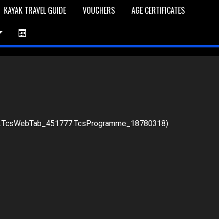
KAYAK TRAVEL GUIDE
VOUCHERS
AGE CERTIFICATES
76.TcsWebTab_451777.TcsProgramme_18780318)