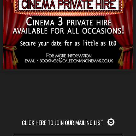
CLICK HERE TO JOIN OUR MAILING LIST