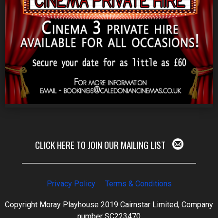
CLICK HERE TO JOIN OUR MAILING LIST
Privacy Policy
Terms & Conditions
Copyright Moray Playhouse 2019 Cairnstar Limited, Company
number SC223470