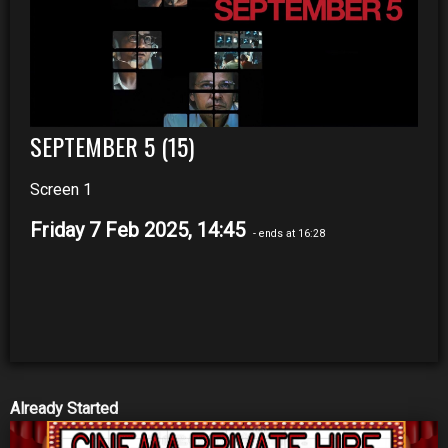
SEPTEMBER 5 (15)
Screen 1
Friday 7 Feb 2025, 14:45
- ends at 16:28
Already Started