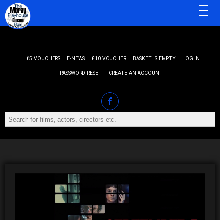
MENU
£5 VOUCHERS
E-NEWS
£10 VOUCHER
BASKET IS EMPTY
LOG IN
PASSWORD RESET
CREATE AN ACCOUNT