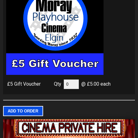
£5 Gift Voucher
Qty
@ £5.00 each