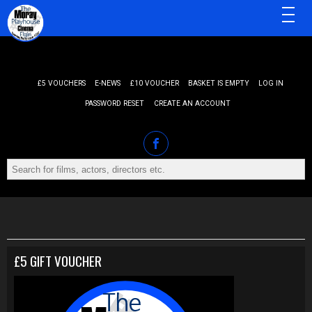
MENU
£5 VOUCHERS
E-NEWS
£10 VOUCHER
BASKET IS EMPTY
LOG IN
PASSWORD RESET
CREATE AN ACCOUNT
£5 GIFT VOUCHER