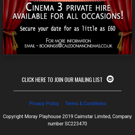
CLICK HERE TO JOIN OUR MAILING LIST
Privacy Policy
Terms & Conditions
Copyright Moray Playhouse 2019 Cairnstar Limited, Company
number SC223470