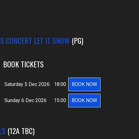
AS CONCERT LET IT SNOW
(PG)
BOOK TICKETS
Saturday 5 Dec 2026
18:00
BOOK NOW
Sunday 6 Dec 2026
15:00
BOOK NOW
LS
(12A TBC)