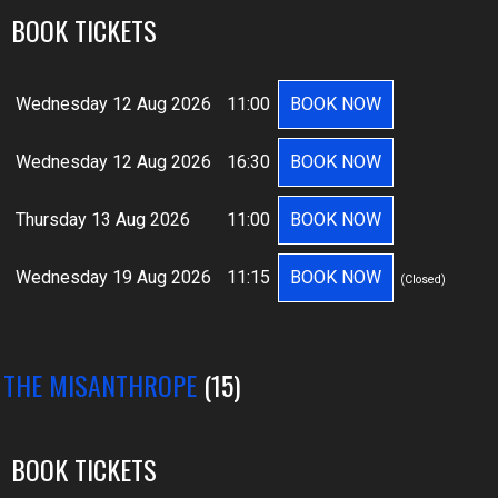
BOOK TICKETS
Wednesday 12 Aug 2026
11:00
BOOK NOW
Wednesday 12 Aug 2026
16:30
BOOK NOW
Thursday 13 Aug 2026
11:00
BOOK NOW
Wednesday 19 Aug 2026
11:15
BOOK NOW
(Closed)
: THE MISANTHROPE
(15)
BOOK TICKETS