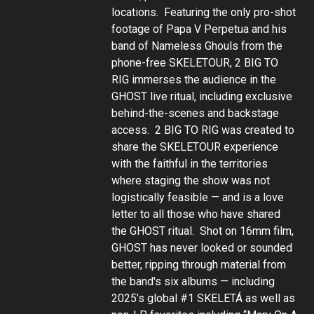
locations. Featuring the only pro-shot
footage of Papa V Perpetua and his
band of Nameless Ghouls from the
phone-free SKELETOUR, 2 BIG TO
RIG immerses the audience in the
GHOST live ritual, including exclusive
behind-the-scenes and backstage
access. 2 BIG TO RIG was created to
share the SKELETOUR experience
with the faithful in the territories
where staging the show was not
logistically feasible — and is a love
letter to all those who have shared
the GHOST ritual. Shot on 16mm film,
GHOST has never looked or sounded
better, ripping through material from
the band's six albums — including
2025’s global #1 SKELETÁ as well as