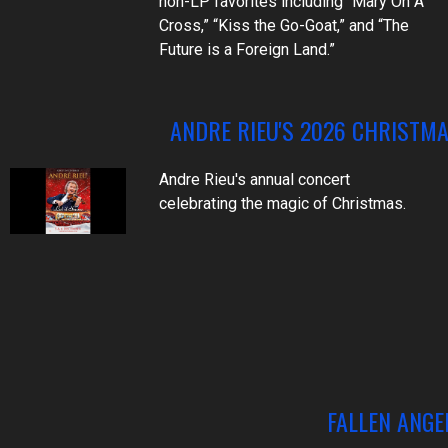
non-LP favorites including “Mary On A
Cross,” “Kiss the Go-Goat,” and “The
Future is a Foreign Land.”
ANDRE RIEU'S 2026 CHRISTM
Andre Rieu's annual concert
celebrating the magic of Christmas.
FALLEN ANGE