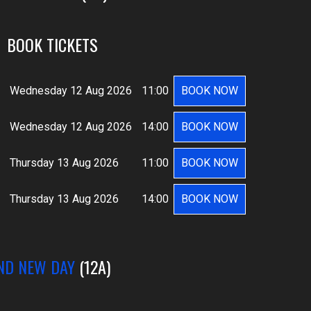
BOOK TICKETS
Wednesday 12 Aug 2026
11:00
BOOK NOW
Wednesday 12 Aug 2026
14:00
BOOK NOW
Thursday 13 Aug 2026
11:00
BOOK NOW
Thursday 13 Aug 2026
14:00
BOOK NOW
ND NEW DAY
(12A)