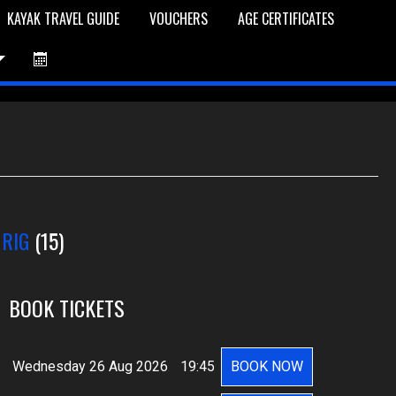
KAYAK TRAVEL GUIDE
VOUCHERS
AGE CERTIFICATES
et is Empty
Log In
Password Reset
 RIG
(15)
BOOK TICKETS
Wednesday 26 Aug 2026
19:45
BOOK NOW