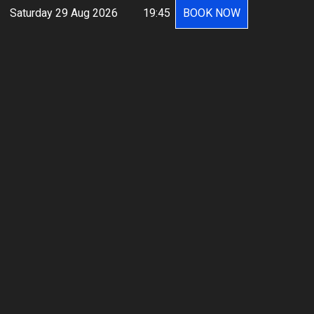
Saturday 29 Aug 2026
19:45
BOOK NOW