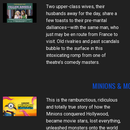
Two upper-class wives, their
husbands away for the day, share a
few toasts to their pre-marital
dalliances—with the same man, who
just may be en route from France to
visit. Old rivalries and past scandals
bubble to the surface in this
intoxicating romp from one of
theatre’s comedy masters.
MINIONS & M
This is the rambunctious, ridiculous
and totally true story of how the
Minions conquered Hollywood,
became movie stars, lost everything,
unleashed monsters onto the world