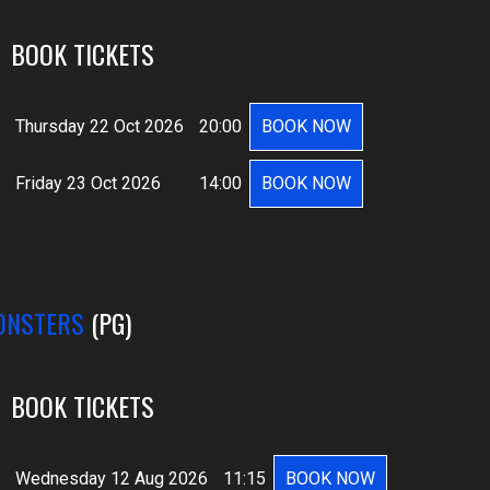
BOOK TICKETS
Thursday 22 Oct 2026
20:00
BOOK NOW
Friday 23 Oct 2026
14:00
BOOK NOW
ONSTERS
(PG)
BOOK TICKETS
Wednesday 12 Aug 2026
11:15
BOOK NOW