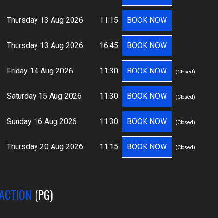
Thursday 13 Aug 2026
11:15
BOOK NOW
Thursday 13 Aug 2026
16:45
BOOK NOW
Friday 14 Aug 2026
11:30
BOOK NOW
(Closed)
Saturday 15 Aug 2026
11:30
BOOK NOW
(Closed)
Sunday 16 Aug 2026
11:30
BOOK NOW
(Closed)
Thursday 20 Aug 2026
11:15
BOOK NOW
(Closed)
 ACTION
(PG)