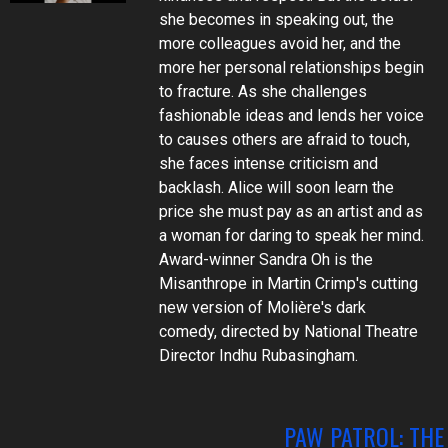
she becomes in speaking out, the
more colleagues avoid her, and the
more her personal relationships begin
to fracture. As she challenges
fashionable ideas and lends her voice
to causes others are afraid to touch,
she faces intense criticism and
backlash. Alice will soon learn the
price she must pay as an artist and as
a woman for daring to speak her mind.
Award-winner Sandra Oh is the
Misanthrope in Martin Crimp's cutting
new version of Molière's dark
comedy, directed by National Theatre
Director Indhu Rubasingham.
PAW PATROL: THE