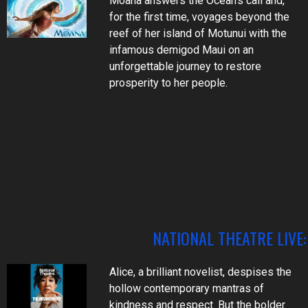
Moana answers the Ocean's call and,
for the first time, voyages beyond the
reef of her island of Motunui with the
infamous demigod Maui on an
unforgettable journey to restore
prosperity to her people.
NATIONAL THEATRE LIVE
Alice, a brilliant novelist, despises the
hollow contemporary mantras of
kindness and respect. But the bolder