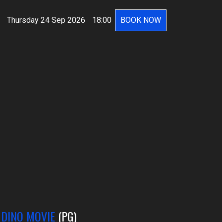
Thursday 24 Sep 2026
18:00
BOOK NOW
 DINO MOVIE
(PG)