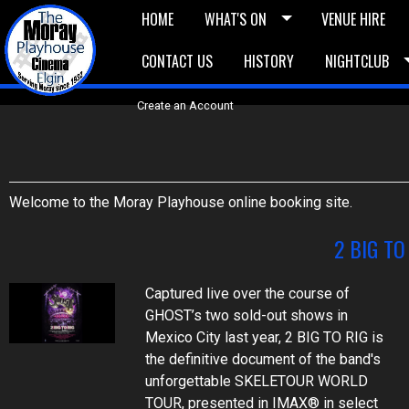
HOME
WHAT'S ON
VENUE HIRE
CONTACT US
HISTORY
NIGHTCLUB
£5 Vouchers
E-News
£10 Voucher
Bask
Create an Account
Welcome to the Moray Playhouse online booking site.
2 BIG TO
Captured live over the course of
GHOST’s two sold-out shows in
Mexico City last year, 2 BIG TO RIG is
the definitive document of the band's
unforgettable SKELETOUR WORLD
TOUR, presented in IMAX® in select