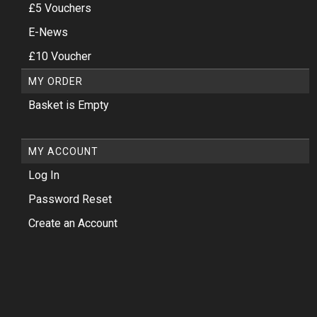
£5 Vouchers
E-News
£10 Voucher
MY ORDER
Basket is Empty
MY ACCOUNT
Log In
Password Reset
Create an Account