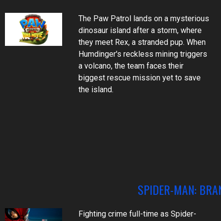
The Paw Patrol lands on a mysterious
dinosaur island after a storm, where
they meet Rex, a stranded pup. When
Humdinger's reckless mining triggers
a volcano, the team faces their
biggest rescue mission yet to save
the island.
SPIDER-MAN: BRA
Fighting crime full-time as Spider-