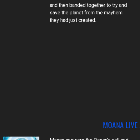
and then banded together to try and
save the planet from the mayhem
they had just created.
MOANA LIVE