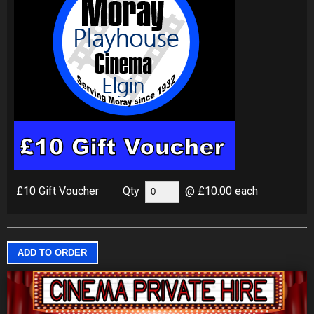
£10 Gift Voucher
Qty
@ £10.00 each