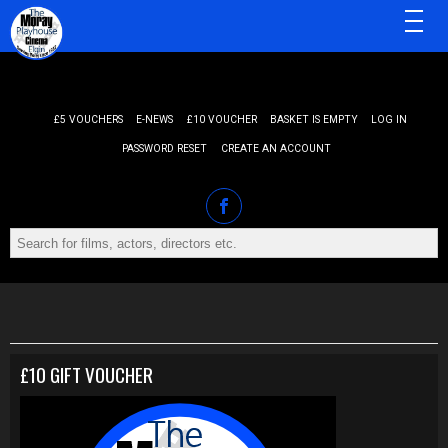
MENU
£5 VOUCHERS
E-NEWS
£10 VOUCHER
BASKET IS EMPTY
LOG IN
PASSWORD RESET
CREATE AN ACCOUNT
£10 GIFT VOUCHER