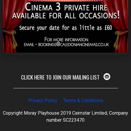
CLICK HERE TO JOIN OUR MAILING LIST
Privacy Policy
Terms & Conditions
Copyright Moray Playhouse 2019 Cairnstar Limited, Company
number SC223470