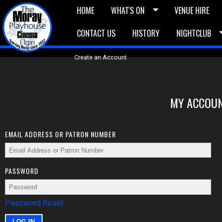
HOME
WHAT'S ON
VENUE HIRE
CONTACT US
HISTORY
NIGHTCLUB
£5 Vouchers
E-News
£10 Voucher
Bask
Create an Account
MY ACCOUN
EMAIL ADDRESS OR PATRON NUMBER
PASSWORD
Password Reset