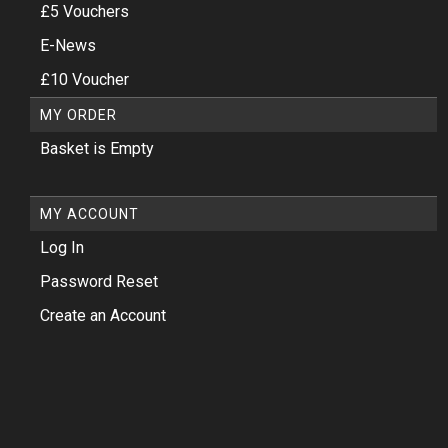
£5 Vouchers
E-News
£10 Voucher
MY ORDER
Basket is Empty
MY ACCOUNT
Log In
Password Reset
Create an Account