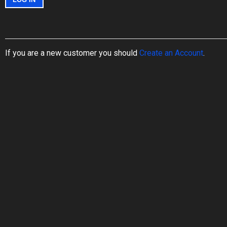
If you are a new customer you should
Create an Account
.