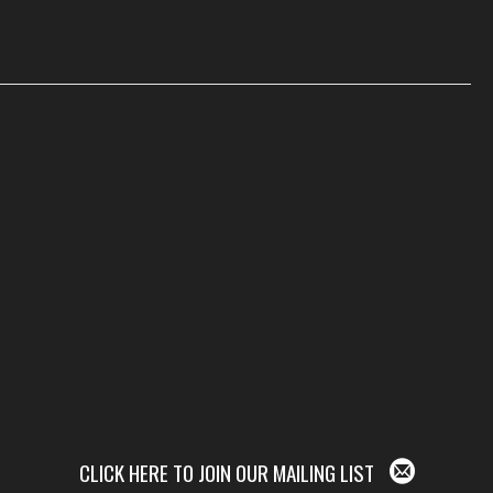
CLICK HERE TO JOIN OUR MAILING LIST