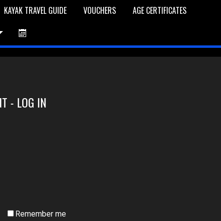
KAYAK TRAVEL GUIDE
VOUCHERS
AGE CERTIFICATES
et is Empty
Log In
Password Reset
T - LOG IN
Remember me