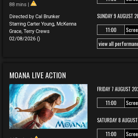
88 mins |
SUNDAY 9 AUGUST 2
Directed by Cal Brunker
Starring Carter Young, McKenna
11:00
Scree
Grace, Terry Crews
02/08/2026 ()
view all performan
MOANA LIVE ACTION
FRIDAY 7 AUGUST 20
11:00
Scree
SATURDAY 8 AUGUST
11:00
Scree