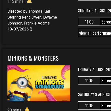
115 mins |
SUNDAY 9 AUGUST 2
Directed by Thomas Kail
Starring Rena Owen, Dwayne
11:00
Scree
Johnson, Frankie Adams
10/07/2026 ()
view all performan
MINIONS & MONSTERS
FRIDAY 7 AUGUST 20
11:15
Scree
SATURDAY 8 AUGUST
11:15
Scree
90 mins |