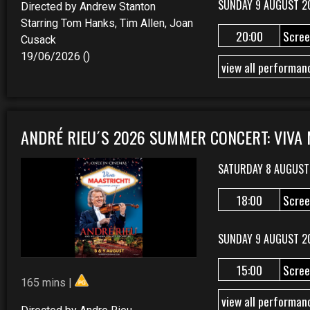
SUNDAY 9 AUGUST 2
Directed by Andrew Stanton
Starring Tom Hanks, Tim Allen, Joan
20:00
Scree
Cusack
19/06/2026 ()
view all performan
ANDRÉ RIEU´S 2026 SUMMER CONCERT: VIVA
SATURDAY 8 AUGUST
18:00
Scree
SUNDAY 9 AUGUST 2
15:00
Scree
165 mins |
view all performan