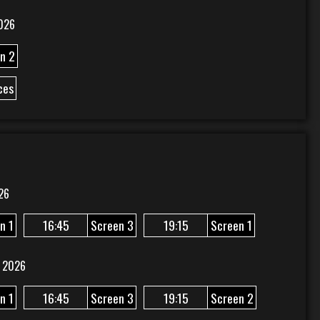
026
n 2
ces
26
n 1
16:45
Screen 3
19:15
Screen 1
 2026
n 1
16:45
Screen 3
19:15
Screen 2