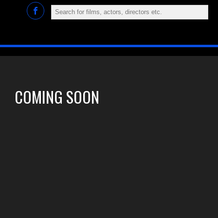
COMING SOON