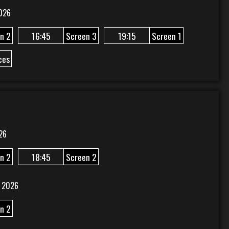
026
n 2
16:45
Screen 3
19:15
Screen 1
ces
26
n 2
18:45
Screen 2
 2026
n 2