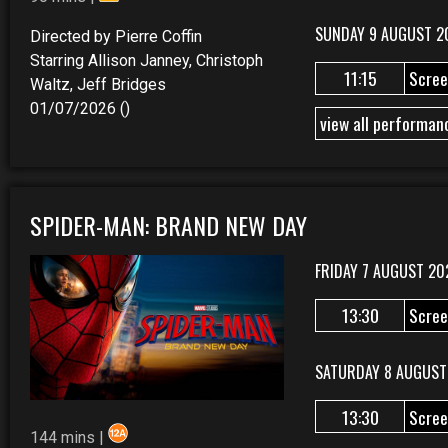
SUNDAY 9 AUGUST 2
Directed by Pierre Coffin
Starring Allison Janney, Christoph
11:15
Scree
Waltz, Jeff Bridges
01/07/2026 ()
view all performan
SPIDER-MAN: BRAND NEW DAY
FRIDAY 7 AUGUST 20
13:30
Scree
SATURDAY 8 AUGUST
13:30
Scree
144 mins |