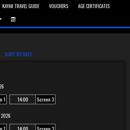
KAYAK TRAVEL GUIDE
VOUCHERS
AGE CERTIFICATES
et is Empty
Log In
Password Reset
SORT BY DATE
26
n 1
14:00
Screen 3
 2026
n 1
14:00
Screen 3