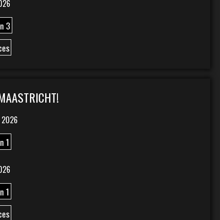
026
n 3
ces
 MAASTRICHT!
 2026
n 1
026
n 1
ces