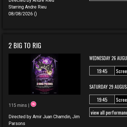
Directed by Andre Rieu
Starring Andre Rieu
08/08/2026 ()
2 BIG TO RIG
WEDNESDAY 26 AUGU
19:45
Scree
SATURDAY 29 AUGUS
19:45
Scree
115 mins |
view all performan
Directed by Amir Juan Chamdin, Jim
Parsons