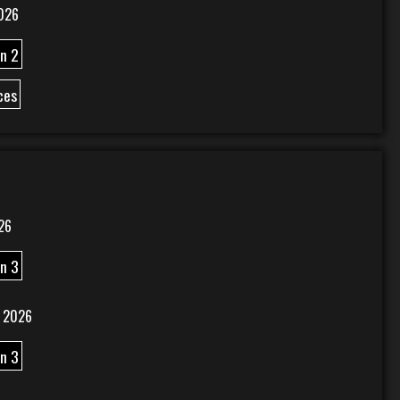
026
n 2
ces
26
n 3
 2026
n 3