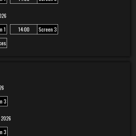
026
n 1
14:00
Screen 3
ces
26
n 3
 2026
n 3