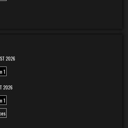
ST 2026
n 1
T 2026
n 1
ces