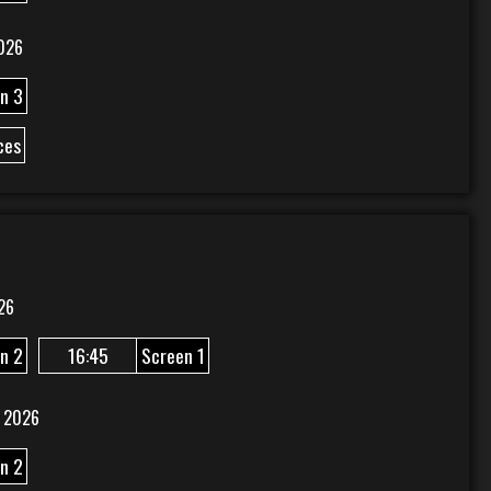
026
n 3
ces
26
n 2
16:45
Screen 1
 2026
n 2