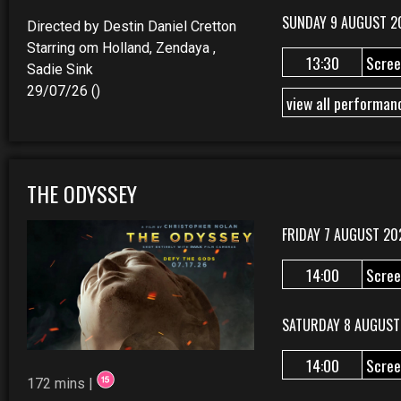
SUNDAY 9 AUGUST 2
Directed by Destin Daniel Cretton
Starring om Holland, Zendaya ,
13:30
Scree
Sadie Sink
29/07/26 ()
view all performan
THE ODYSSEY
FRIDAY 7 AUGUST 20
14:00
Scree
SATURDAY 8 AUGUST
14:00
Scree
172 mins |