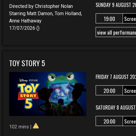
SUNDAY 9 AUGUST 2
Directed by Christopher Nolan
Starring Matt Damon, Tom Holland,
19:00
Scree
Anne Hathaway
17/07/2026 ()
view all performan
TOY STORY 5
FRIDAY 7 AUGUST 20
20:00
Scree
SATURDAY 8 AUGUST
20:00
Scree
102 mins |