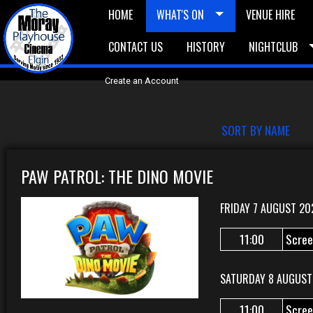
HOME
WHAT'S ON
VENUE HIRE
CONTACT US
HISTORY
NIGHTCLUB
£5 Vouchers
E-News
£10 Voucher
Bask
Create an Account
SORT BY NAME
PAW PATROL: THE DINO MOVIE
FRIDAY 7 AUGUST 20
11:00
Scree
SATURDAY 8 AUGUST
11:00
Scree