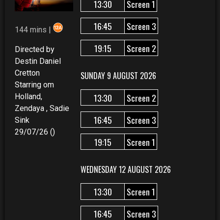
13:30
Screen 1
16:45
Screen 3
144 mins |
19:15
Screen 2
Directed by
Destin Daniel
Cretton
SUNDAY 9 AUGUST 2026
Starring om
13:30
Screen 2
Holland,
Zendaya , Sadie
16:45
Screen 3
Sink
29/07/26 ()
19:15
Screen 1
WEDNESDAY 12 AUGUST 2026
13:30
Screen 1
16:45
Screen 3