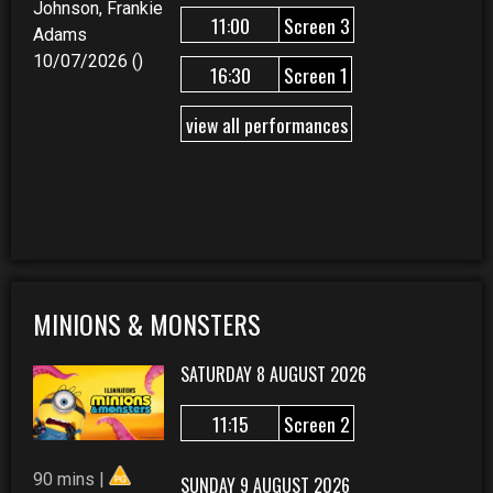
Johnson, Frankie
11:00
Screen 3
Adams
10/07/2026 ()
16:30
Screen 1
view all performances
MINIONS & MONSTERS
SATURDAY 8 AUGUST 2026
11:15
Screen 2
90 mins |
SUNDAY 9 AUGUST 2026