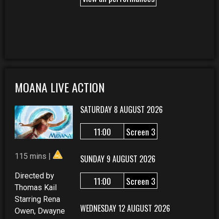
MOANA LIVE ACTION
SATURDAY 8 AUGUST 2026
11:00
Screen 3
115 mins |
SUNDAY 9 AUGUST 2026
Directed by
11:00
Screen 3
Thomas Kail
Starring Rena
WEDNESDAY 12 AUGUST 2026
Owen, Dwayne