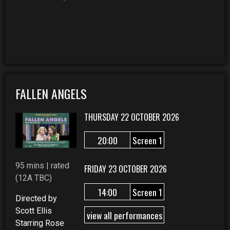
FALLEN ANGELS
THURSDAY 22 OCTOBER 2026
20:00
Screen 1
95 mins | rated
FRIDAY 23 OCTOBER 2026
(12A TBC)
14:00
Screen 1
Directed by
Scott Ellis
view all performances
Starring Rose