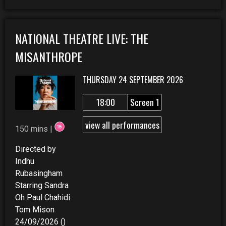
NATIONAL THEATRE LIVE: THE
MISANTHROPE
THURSDAY 24 SEPTEMBER 2026
18:00
Screen 1
view all performances
150 mins |
Directed by
Indhu
Rubasingham
Starring Sandra
Oh Paul Chahidi
Tom Mison
24/09/2026 ()