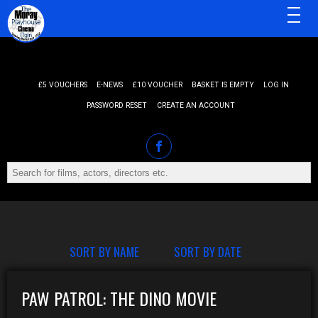
MENU
£5 VOUCHERS
E-NEWS
£10 VOUCHER
BASKET IS EMPTY
LOG IN
PASSWORD RESET
CREATE AN ACCOUNT
SORT BY NAME
SORT BY DATE
PAW PATROL: THE DINO MOVIE