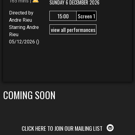
165 mins |
SUNDAY 6 DECEMBER 2026
Directed by
15:00
Screen 1
Andre Rieu
Starring Andre
view all performances
Rieu
05/12/2026 ()
COMING SOON
CLICK HERE TO JOIN OUR MAILING LIST