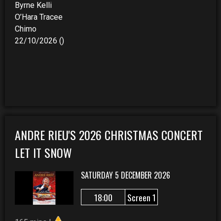
Byrne Kelli
O’Hara Tracee
Chimo
22/10/2026 ()
ANDRE RIEU'S 2026 CHRISTMAS CONCERT
LET IT SNOW
SATURDAY 5 DECEMBER 2026
18:00
Screen 1