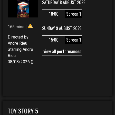
SATURDAY 8 AUGUST 2026
18:00
Screen 1
165 mins |
SUNDAY 9 AUGUST 2026
Directed by
15:00
Screen 1
Andre Rieu
Starring Andre
view all performances
Rieu
08/08/2026 ()
TOY STORY 5