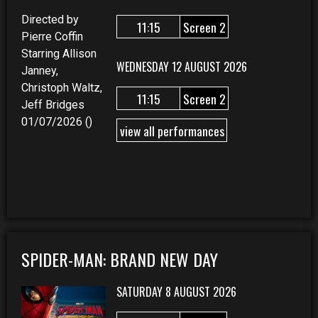
Directed by
11:15
Screen 2
Pierre Coffin
Starring Allison
WEDNESDAY 12 AUGUST 2026
Janney,
Christoph Waltz,
11:15
Screen 2
Jeff Bridges
01/07/2026 ()
view all performances
SPIDER-MAN: BRAND NEW DAY
SATURDAY 8 AUGUST 2026