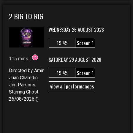
2 BIG TO RIG
WEDNESDAY 26 AUGUST 2026
19:45
Screen 1
115 mins |
SATURDAY 29 AUGUST 2026
Directed by Amir
19:45
Screen 1
Juan Chamdin,
Jim Parsons
view all performances
Starring Ghost
26/08/2026 ()