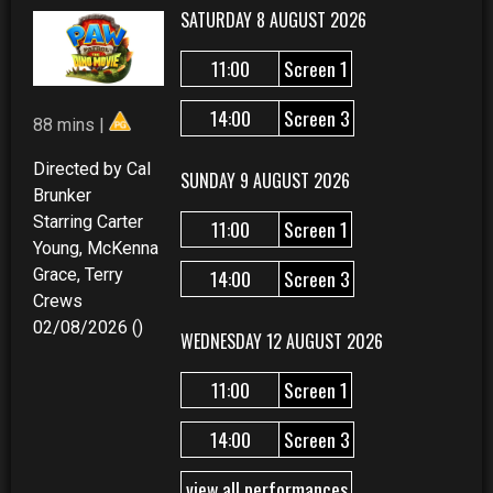
SATURDAY 8 AUGUST 2026
11:00
Screen 1
14:00
Screen 3
88 mins |
Directed by Cal
SUNDAY 9 AUGUST 2026
Brunker
Starring Carter
11:00
Screen 1
Young, McKenna
Grace, Terry
14:00
Screen 3
Crews
02/08/2026 ()
WEDNESDAY 12 AUGUST 2026
11:00
Screen 1
14:00
Screen 3
view all performances