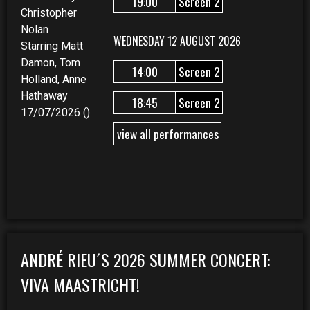
19:00
Screen 2
Christopher
Nolan
WEDNESDAY 12 AUGUST 2026
Starring Matt
Damon, Tom
14:00
Screen 2
Holland, Anne
Hathaway
18:45
Screen 2
17/07/2026 ()
view all performances
ANDRÉ RIEU´S 2026 SUMMER CONCERT:
VIVA MAASTRICHT!