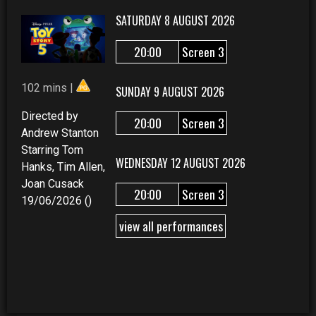
SATURDAY 8 AUGUST 2026
20:00
Screen 3
102 mins |
SUNDAY 9 AUGUST 2026
Directed by
20:00
Screen 3
Andrew Stanton
Starring Tom
WEDNESDAY 12 AUGUST 2026
Hanks, Tim Allen,
Joan Cusack
20:00
Screen 3
19/06/2026 ()
view all performances