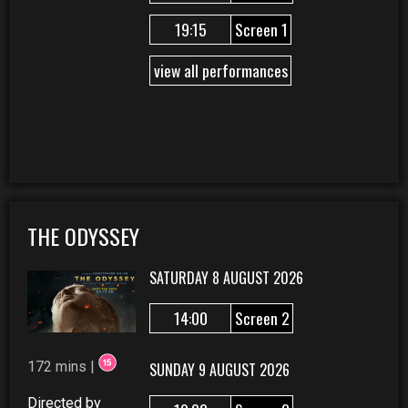
19:15
Screen 1
view all performances
THE ODYSSEY
SATURDAY 8 AUGUST 2026
14:00
Screen 2
172 mins |
SUNDAY 9 AUGUST 2026
Directed by