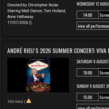
WEDNESDAY 12 AUGU
Directed by Christopher Nolan
Starring Matt Damon, Tom Holland,
14:00
Scree
Anne Hathaway
17/07/2026 ()
view all performan
ANDRÉ RIEU´S 2026 SUMMER CONCERT: VIVA
SATURDAY 8 AUGUST
18:00
Scree
SUNDAY 9 AUGUST 2
15:00
Scree
165 mins |
view all performan