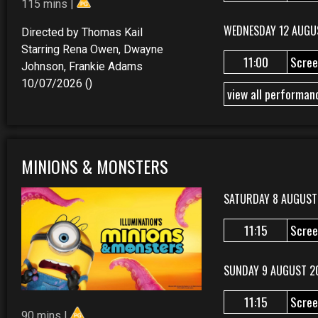
115 mins |
WEDNESDAY 12 AUGU
Directed by Thomas Kail
Starring Rena Owen, Dwayne
11:00
Scree
Johnson, Frankie Adams
10/07/2026 ()
view all performan
MINIONS & MONSTERS
SATURDAY 8 AUGUST
11:15
Scree
SUNDAY 9 AUGUST 2
11:15
Scree
90 mins |