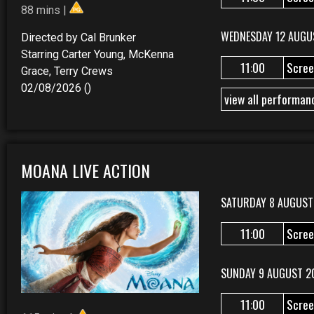
88 mins |
WEDNESDAY 12 AUGU
Directed by Cal Brunker
Starring Carter Young, McKenna
11:00
Scree
Grace, Terry Crews
02/08/2026 ()
view all performan
MOANA LIVE ACTION
SATURDAY 8 AUGUST
11:00
Scree
SUNDAY 9 AUGUST 2
11:00
Scree