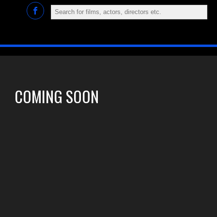
COMING SOON