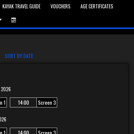
KAYAK TRAVEL GUIDE
VOUCHERS
AGE CERTIFICATES
et is Empty
Log In
Password Reset
SORT BY DATE
 2026
n 1
14:00
Screen 3
026
n 1
14:00
Screen 3