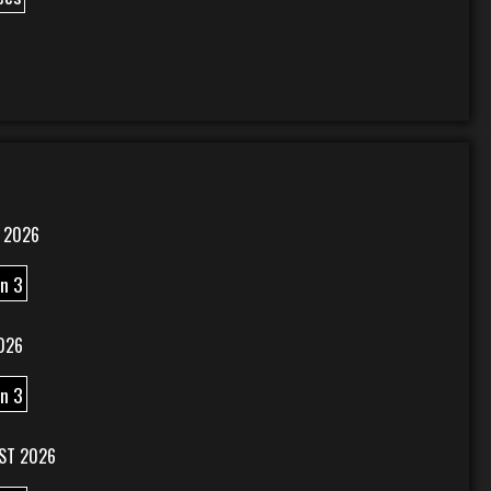
 2026
n 3
026
n 3
ST 2026