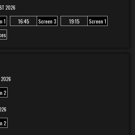
ST 2026
n 1
16:45
Screen 3
19:15
Screen 1
ces
 2026
n 2
026
n 2