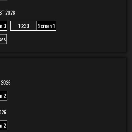
ST 2026
n 3
16:30
Screen 1
ces
 2026
n 2
026
n 2