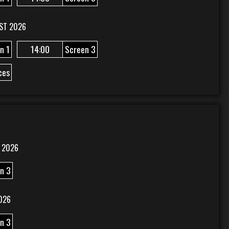
ST 2026
n 1
14:00
Screen 3
ces
 2026
n 3
026
n 3