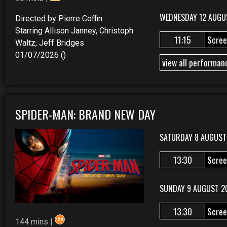
WEDNESDAY 12 AUGU
Directed by Pierre Coffin
Starring Allison Janney, Christoph
11:15
Scree
Waltz, Jeff Bridges
01/07/2026 ()
view all performan
SPIDER-MAN: BRAND NEW DAY
SATURDAY 8 AUGUST
13:30
Scree
SUNDAY 9 AUGUST 2
13:30
Scree
144 mins |