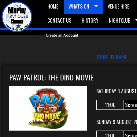
HOME
WHAT'S ON
VENUE HIRE
CONTACT US
HISTORY
NIGHTCLUB
£5 Vouchers
E-News
£10 Voucher
Bask
Create an Account
SORT BY NAME
PAW PATROL: THE DINO MOVIE
SATURDAY 8 AUGUST
11:00
Scree
SUNDAY 9 AUGUST 2
11:00
Scree