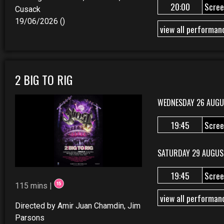
20:00
Scree
Cusack
19/06/2026 ()
view all performan
2 BIG TO RIG
WEDNESDAY 26 AUGU
19:45
Scree
SATURDAY 29 AUGUS
19:45
Scree
115 mins |
view all performan
Directed by Amir Juan Chamdin, Jim
Parsons