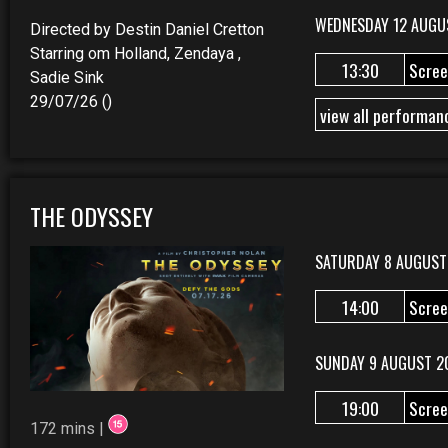
WEDNESDAY 12 AUGU
Directed by Destin Daniel Cretton
Starring om Holland, Zendaya ,
13:30
Scree
Sadie Sink
29/07/26 ()
view all performan
THE ODYSSEY
SATURDAY 8 AUGUST
14:00
Scree
SUNDAY 9 AUGUST 2
19:00
Scree
172 mins |