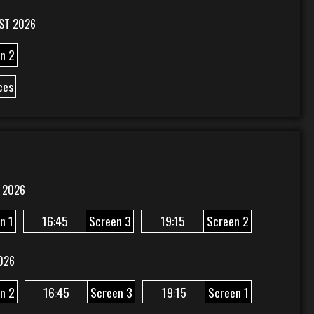
ST 2026
n 2
ces
 2026
n 1
16:45
Screen 3
19:15
Screen 2
026
n 2
16:45
Screen 3
19:15
Screen 1