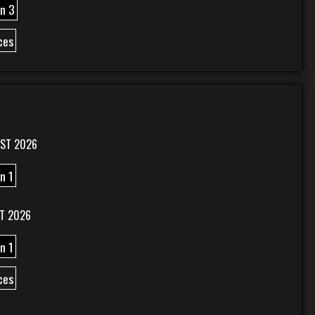
n 3
ces
ST 2026
n 1
T 2026
n 1
ces