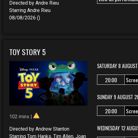
Directed by Andre Rieu
Starring Andre Rieu
08/08/2026 ()
TOY STORY 5
SATURDAY 8 AUGUST
20:00
Scree
SUNDAY 9 AUGUST 2
20:00
Scree
102 mins |
WEDNESDAY 12 AUGU
Directed by Andrew Stanton
Starring Tom Hanks, Tim Allen, Joan