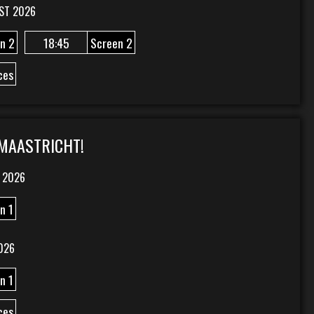
ST 2026
n 2
18:45
Screen 2
ces
 MAASTRICHT!
 2026
n 1
026
n 1
ces