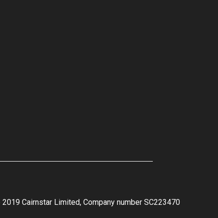
e 2019 Cairnstar Limited, Company number SC223470