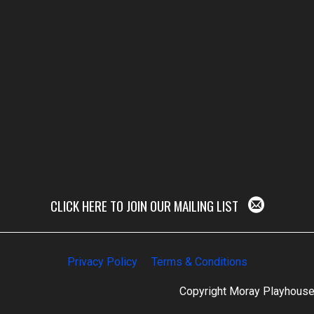
CLICK HERE TO JOIN OUR MAILING LIST
Privacy Policy
Terms & Conditions
Copyright Moray Playhous