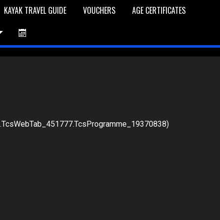
KAYAK TRAVEL GUIDE
VOUCHERS
AGE CERTIFICATES
76.TcsWebTab_451777.TcsProgramme_19370838)