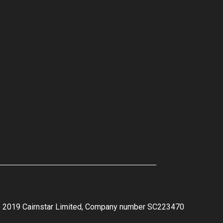
e 2019 Cairnstar Limited, Company number SC223470