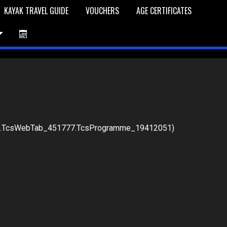
KAYAK TRAVEL GUIDE
VOUCHERS
AGE CERTIFICATES
76.TcsWebTab_451777.TcsProgramme_19412051)