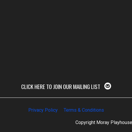
CLICK HERE TO JOIN OUR MAILING LIST
Privacy Policy
Terms & Conditions
Copyright Moray Playhous